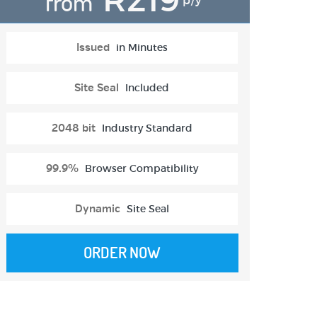
from
p/y
Issued
in Minutes
Site Seal
Included
2048 bit
Industry Standard
99.9%
Browser Compatibility
Dynamic
Site Seal
ORDER NOW