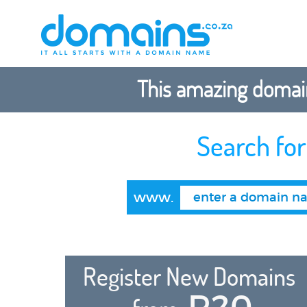
This amazing domain
Search fo
www.
Register New Domains
R20