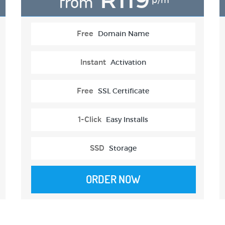
from
p/m
Free
Domain Name
Instant
Activation
Free
SSL Certificate
1-Click
Easy Installs
SSD
Storage
ORDER NOW