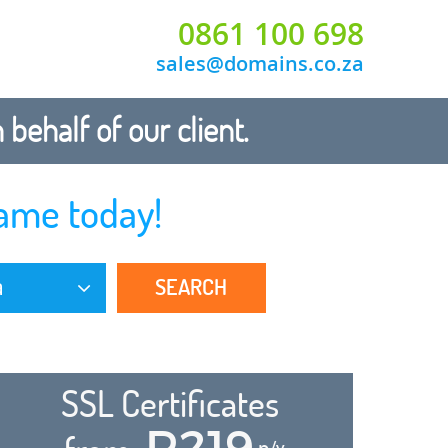
0861 100 698
sales@domains.co.za
ehalf of our client.
ame today!
SEARCH
a
SSL Certificates
R219