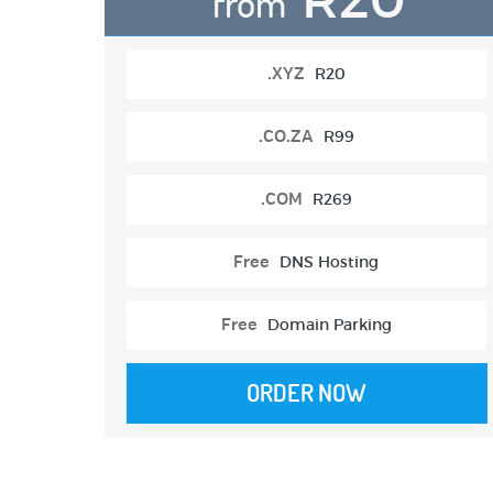
from
.XYZ
R20
.CO.ZA
R99
.COM
R269
Free
DNS Hosting
Free
Domain Parking
ORDER NOW