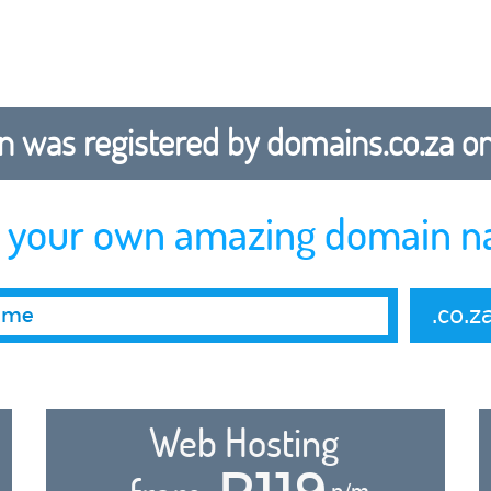
 was registered by domains.co.za on b
r your own amazing domain n
.co.z
Web Hosting
R119